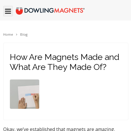
Home
Blog
How Are Magnets Made and
What Are They Made Of?
Okay, we’ve established that magnets are amazing.