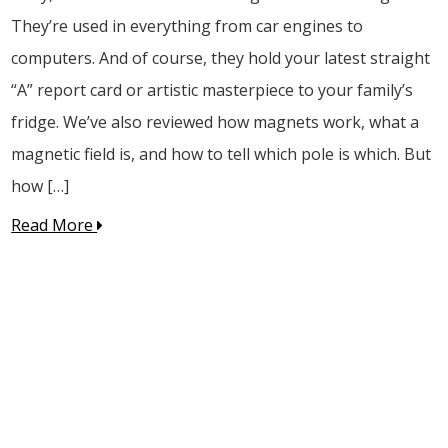
They’re used in everything from car engines to
computers. And of course, they hold your latest straight
“A” report card or artistic masterpiece to your family’s
fridge. We’ve also reviewed how magnets work, what a
magnetic field is, and how to tell which pole is which. But
how […]
Read More