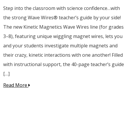
Step into the classroom with science confidence…with
the strong Wave Wires® teacher’s guide by your side!
The new Kinetic Magnetics Wave Wires line (for grades
3–8), featuring unique wiggling magnet wires, lets you
and your students investigate multiple magnets and
their crazy, kinetic interactions with one another! Filled
with instructional support, the 40-page teacher’s guide
[…]
Read More