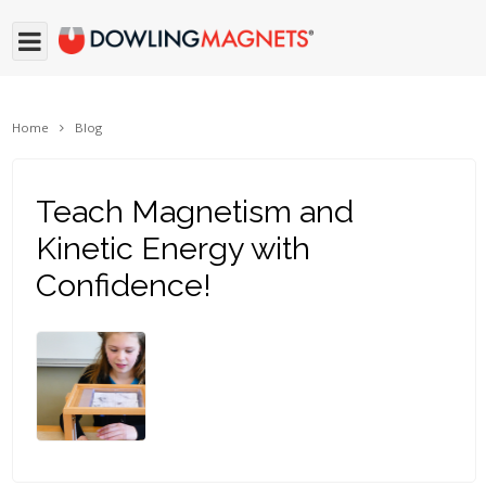
Home
Blog
Teach Magnetism and
Kinetic Energy with
Confidence!