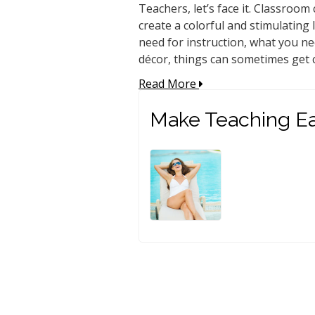
Teachers, let’s face it. Classroom
create a colorful and stimulatin
need for instruction, what you n
décor, things can sometimes get c
Read More
Make Teaching Ea