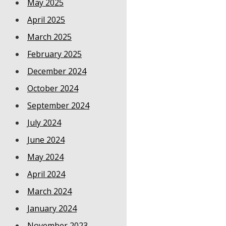
May 2025
April 2025
March 2025
February 2025
December 2024
October 2024
September 2024
July 2024
June 2024
May 2024
April 2024
March 2024
January 2024
November 2023