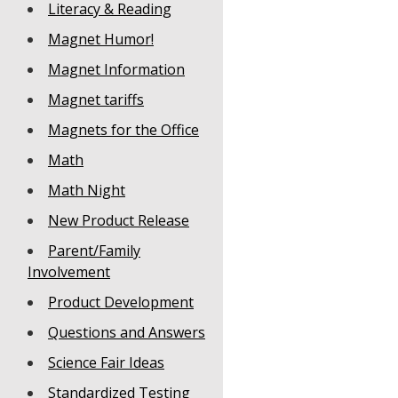
Literacy & Reading
Magnet Humor!
Magnet Information
Magnet tariffs
Magnets for the Office
Math
Math Night
New Product Release
Parent/Family
Involvement
Product Development
Questions and Answers
Science Fair Ideas
Standardized Testing