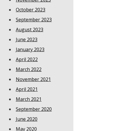
October 2023
September 2023
August 2023
June 2023
January 2023
April 2022
March 2022
November 2021
April 2021
March 2021
September 2020
June 2020
May 2020