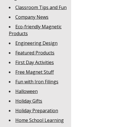
Classroom Tips and Fun
Company News
Eco-friendly Magnetic
Products
Engineering Design
Featured Products
First Day Activities
Free Magnet Stuff
Fun with Iron Filings
Halloween
Holiday Gifts
Holiday Preparation
Home School Learning