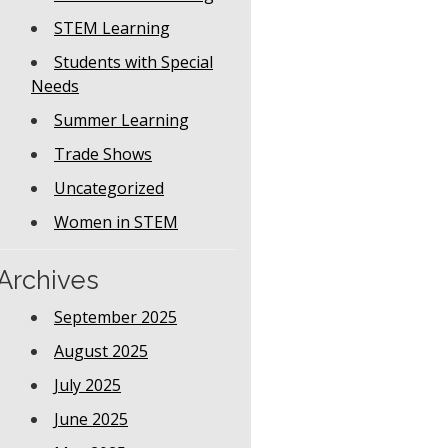
STEM Learning
Students with Special
Needs
Summer Learning
Trade Shows
Uncategorized
Women in STEM
Archives
September 2025
August 2025
July 2025
June 2025