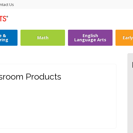
ntact Us
e &
English
Math
Earl
ring
Language Arts
ssroom Products