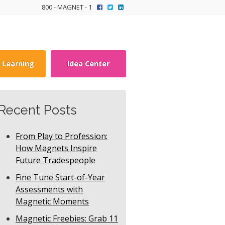
800 - MAGNET - 1
y Learning
Idea Center
Recent Posts
From Play to Profession:
How Magnets Inspire
Future Tradespeople
Fine Tune Start-of-Year
Assessments with
Magnetic Moments
Magnetic Freebies: Grab 11