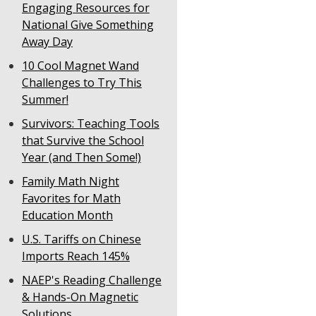
Engaging Resources for
National Give Something
Away Day
10 Cool Magnet Wand
Challenges to Try This
Summer!
Survivors: Teaching Tools
that Survive the School
Year (and Then Some!)
Family Math Night
Favorites for Math
Education Month
U.S. Tariffs on Chinese
Imports Reach 145%
NAEP's Reading Challenge
& Hands-On Magnetic
Solutions