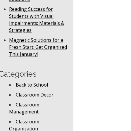
Reading Success for
Students with Visual
Impairments: Materials &
Strategies
Magnetic Solutions for a
Fresh Start: Get Organized
This January!
Categories
Back to School
Classroom Decor
Classroom
Management
Classroom
Organization