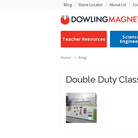
Blog
Store Locator
About Us
Co
Scienc
Teacher Resources
Enginee
Home
Blog
Double Duty Cla