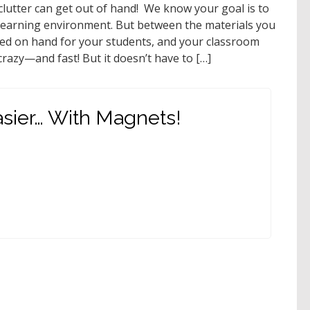
 clutter can get out of hand! We know your goal is to
g learning environment. But between the materials you
eed on hand for your students, and your classroom
razy—and fast! But it doesn’t have to […]
sier… With Magnets!