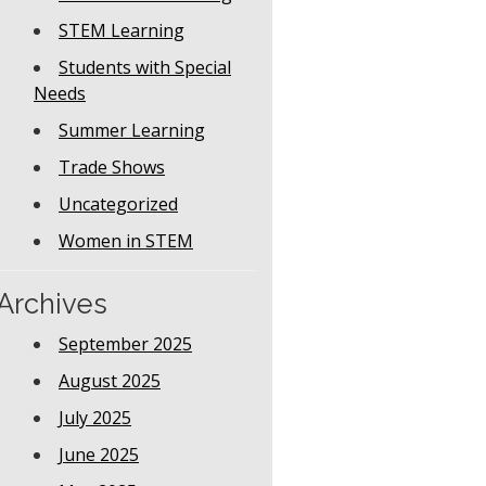
STEM Learning
Students with Special
Needs
Summer Learning
Trade Shows
Uncategorized
Women in STEM
Archives
September 2025
August 2025
July 2025
June 2025