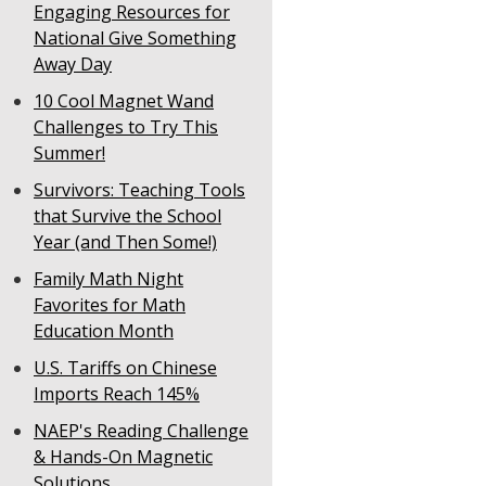
Engaging Resources for
National Give Something
Away Day
10 Cool Magnet Wand
Challenges to Try This
Summer!
Survivors: Teaching Tools
that Survive the School
Year (and Then Some!)
Family Math Night
Favorites for Math
Education Month
U.S. Tariffs on Chinese
Imports Reach 145%
NAEP's Reading Challenge
& Hands-On Magnetic
Solutions