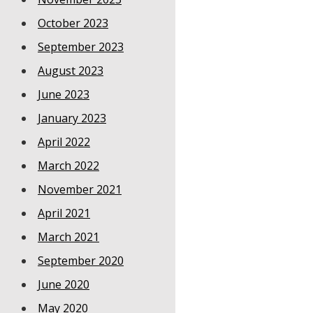
October 2023
September 2023
August 2023
June 2023
January 2023
April 2022
March 2022
November 2021
April 2021
March 2021
September 2020
June 2020
May 2020