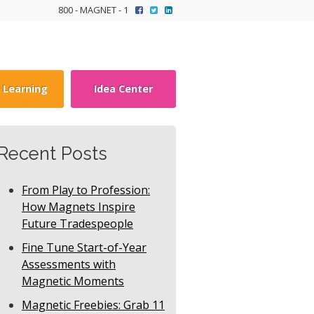
800 - MAGNET - 1
y Learning
Idea Center
Recent Posts
From Play to Profession:
How Magnets Inspire
Future Tradespeople
Fine Tune Start-of-Year
Assessments with
Magnetic Moments
Magnetic Freebies: Grab 11