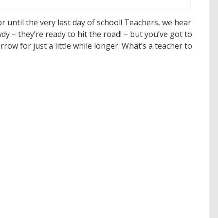
 until the very last day of school! Teachers, we hear
dy – they’re ready to hit the road! – but you’ve got to
ow for just a little while longer. What’s a teacher to