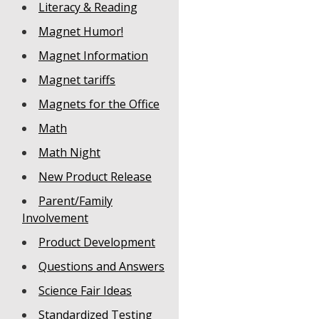
Literacy & Reading
Magnet Humor!
Magnet Information
Magnet tariffs
Magnets for the Office
Math
Math Night
New Product Release
Parent/Family
Involvement
Product Development
Questions and Answers
Science Fair Ideas
Standardized Testing