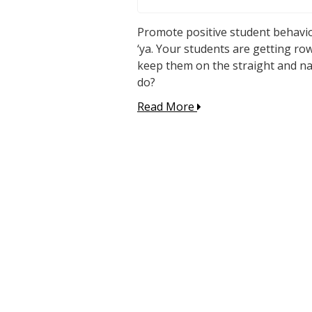
Promote positive student behavior
‘ya. Your students are getting row
keep them on the straight and narr
do?
Read More