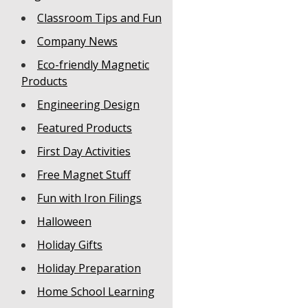
Classroom Tips and Fun
Company News
Eco-friendly Magnetic
Products
Engineering Design
Featured Products
First Day Activities
Free Magnet Stuff
Fun with Iron Filings
Halloween
Holiday Gifts
Holiday Preparation
Home School Learning