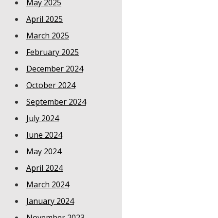
May 2025
April 2025
March 2025
February 2025
December 2024
October 2024
September 2024
July 2024
June 2024
May 2024
April 2024
March 2024
January 2024
November 2023