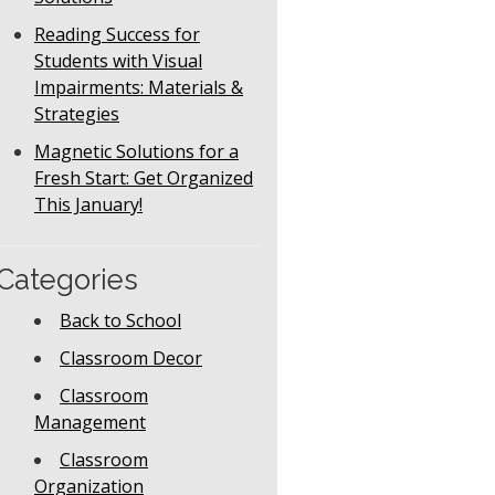
Reading Success for
Students with Visual
Impairments: Materials &
Strategies
Magnetic Solutions for a
Fresh Start: Get Organized
This January!
Categories
Back to School
Classroom Decor
Classroom
Management
Classroom
Organization