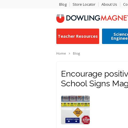
Blog
Store Locator
About Us
Co
Scienc
Teacher Resources
Enginee
Home
Blog
Encourage positiv
School Signs Mag