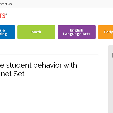
ntact Us
e &
English
Math
Earl
ring
Language Arts
e student behavior with
net Set