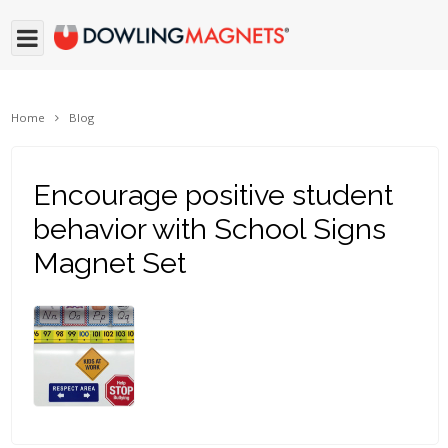
Home
Blog
Encourage positive student
behavior with School Signs
Magnet Set