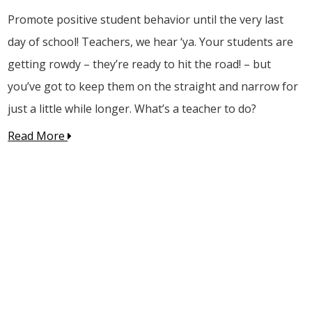
Promote positive student behavior until the very last
day of school! Teachers, we hear ‘ya. Your students are
getting rowdy – they’re ready to hit the road! – but
you’ve got to keep them on the straight and narrow for
just a little while longer. What’s a teacher to do?
Read More