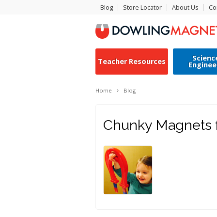
Blog
Store Locator
About Us
Co
Scienc
Teacher Resources
Enginee
Home
Blog
Chunky Magnets f