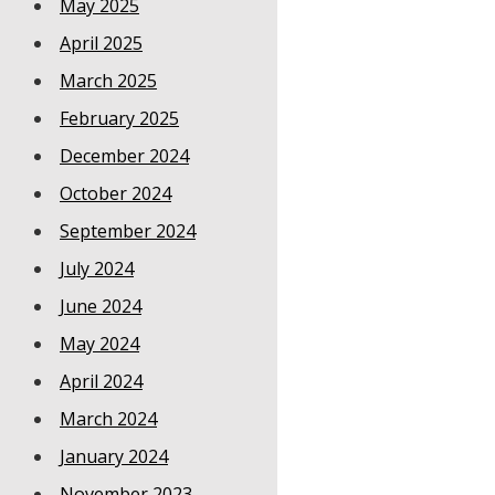
May 2025
April 2025
March 2025
February 2025
December 2024
October 2024
September 2024
July 2024
June 2024
May 2024
April 2024
March 2024
January 2024
November 2023