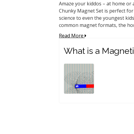
Amaze your kiddos – at home or a
Chunky Magnet Set is perfect for 
science to even the youngest kids
common magnet formats, the hors
Read More
What is a Magneti