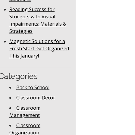
Reading Success for
Students with Visual
Impairments: Materials &
Strategies
Magnetic Solutions for a
Fresh Start: Get Organized
This January!
Categories
Back to School
Classroom Decor
Classroom
Management
Classroom
Organization