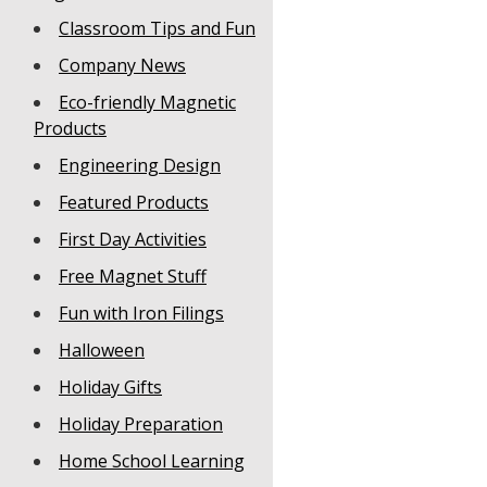
Classroom Tips and Fun
Company News
Eco-friendly Magnetic
Products
Engineering Design
Featured Products
First Day Activities
Free Magnet Stuff
Fun with Iron Filings
Halloween
Holiday Gifts
Holiday Preparation
Home School Learning