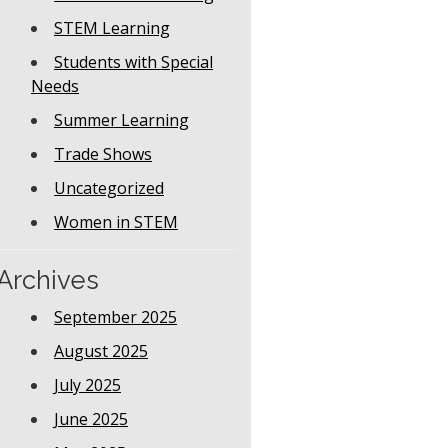
STEM Learning
Students with Special
Needs
Summer Learning
Trade Shows
Uncategorized
Women in STEM
Archives
September 2025
August 2025
July 2025
June 2025