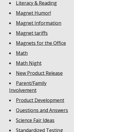
Literacy & Reading
Magnet Humor!
Magnet Information
Magnet tariffs
Magnets for the Office
Math
Math Night
New Product Release
Parent/Family
Involvement
Product Development
Questions and Answers
Science Fair Ideas
Standardized Testing