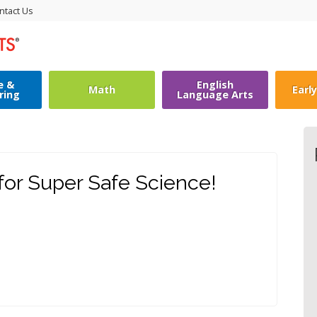
ntact Us
e &
English
Math
Earl
ring
Language Arts
or Super Safe Science!