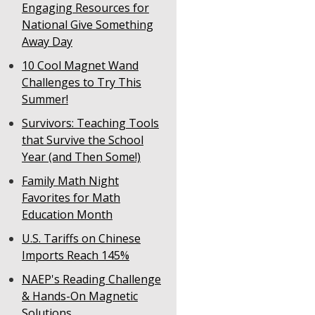
Engaging Resources for
National Give Something
Away Day
10 Cool Magnet Wand
Challenges to Try This
Summer!
Survivors: Teaching Tools
that Survive the School
Year (and Then Some!)
Family Math Night
Favorites for Math
Education Month
U.S. Tariffs on Chinese
Imports Reach 145%
NAEP's Reading Challenge
& Hands-On Magnetic
Solutions