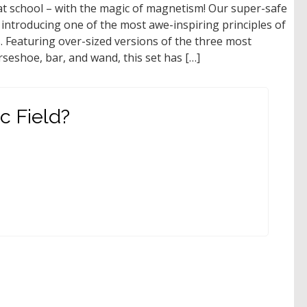
t school – with the magic of magnetism! Our super-safe
introducing one of the most awe-inspiring principles of
. Featuring over-sized versions of the three most
eshoe, bar, and wand, this set has […]
c Field?