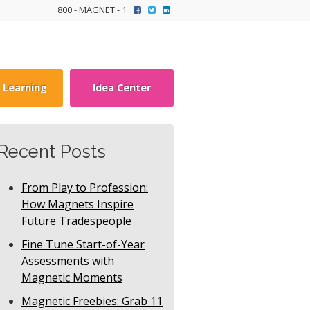
800 - MAGNET - 1
y Learning
Idea Center
Recent Posts
From Play to Profession:
How Magnets Inspire
Future Tradespeople
Fine Tune Start-of-Year
Assessments with
Magnetic Moments
Magnetic Freebies: Grab 11