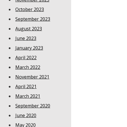
October 2023
September 2023
August 2023
June 2023
January 2023
April 2022
March 2022
November 2021
April 2021
March 2021
September 2020
June 2020
May 2020