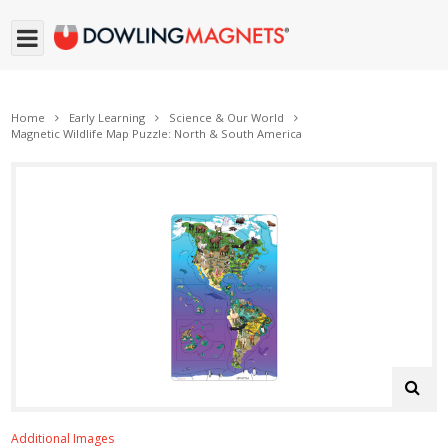
Home
Early Learning
Science & Our World
Magnetic Wildlife Map Puzzle: North & South America
Additional Images