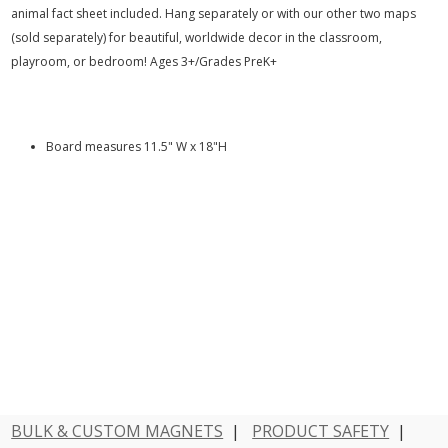
animal fact sheet included. Hang separately or with our other two maps
(sold separately) for beautiful, worldwide decor in the classroom,
playroom, or bedroom! Ages 3+/Grades PreK+
Board measures 11.5" W x 18"H
BULK & CUSTOM MAGNETS
|
PRODUCT SAFETY
|