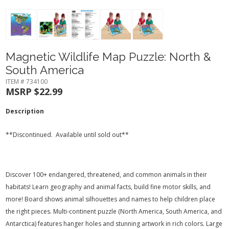
Magnetic Wildlife Map Puzzle: North &
South America
ITEM # 734100
MSRP $22.99
Description
**Discontinued. Available until sold out**
Discover 100+ endangered, threatened, and common animals in their
habitats! Learn geography and animal facts, build fine motor skills, and
more! Board shows animal silhouettes and names to help children place
the right pieces. Multi-continent puzzle (North America, South America, and
Antarctica) features hanger holes and stunning artwork in rich colors. Large