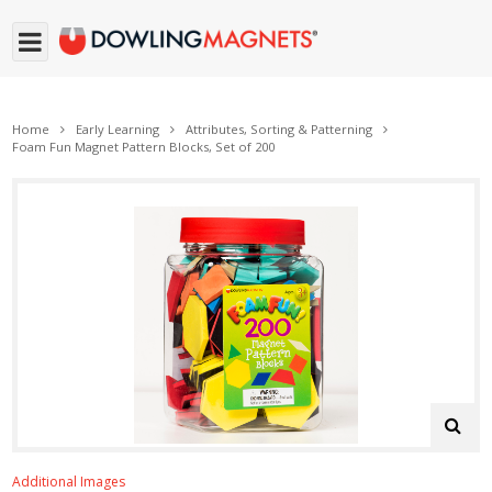
Home
Early Learning
Attributes, Sorting & Patterning
Foam Fun Magnet Pattern Blocks, Set of 200
Additional Images