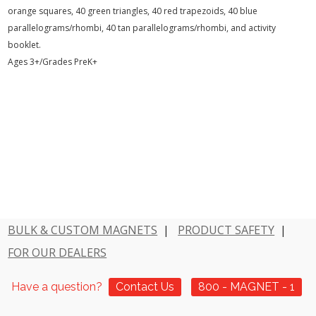
orange squares, 40 green triangles, 40 red trapezoids, 40 blue
parallelograms/rhombi, 40 tan parallelograms/rhombi, and activity
booklet.
Ages 3+/Grades PreK+
BULK & CUSTOM MAGNETS
|
PRODUCT SAFETY
|
FOR OUR DEALERS
Have a question?
Contact Us
800 - MAGNET - 1