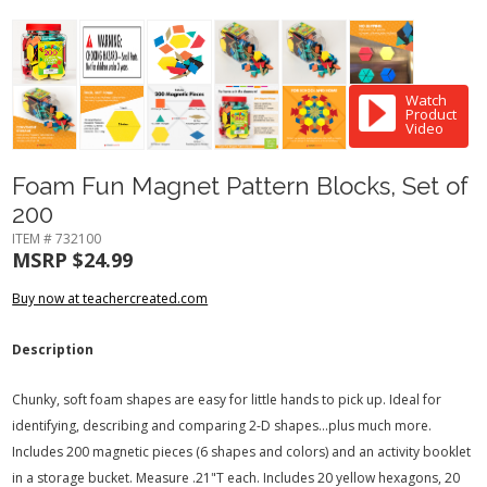
Watch
Product
Video
Foam Fun Magnet Pattern Blocks, Set of
200
ITEM # 732100
MSRP $24.99
Buy now at teachercreated.com
Description
Chunky, soft foam shapes are easy for little hands to pick up. Ideal for
identifying, describing and comparing 2-D shapes...plus much more.
Includes 200 magnetic pieces (6 shapes and colors) and an activity booklet
in a storage bucket. Measure .21"T each. Includes 20 yellow hexagons, 20