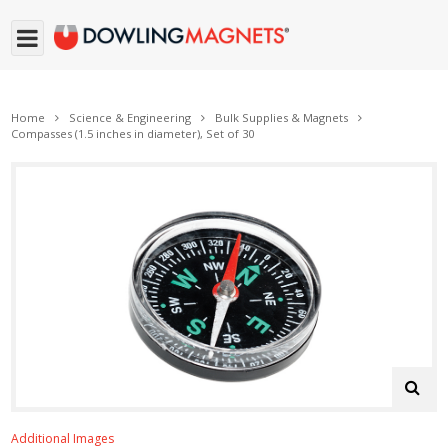
Home
Science & Engineering
Bulk Supplies & Magnets
Compasses (1.5 inches in diameter), Set of 30
Additional Images