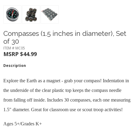
Compasses (1.5 inches in diameter), Set
of 30
ITEM # MC05
MSRP $44.99
Description
Explore the Earth as a magnet - grab your compass! Indentation in
the underside of the clear plastic top keeps the compass needle
from falling off inside. Includes 30 compasses, each one measuring
1.5" diameter. Great for classroom use or scout troop activities!
Ages 5+/Grades K+