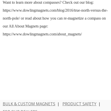
Want to learn more about compasses? Check out our blog:
https://www.dowlingmagnets.com/blog/2016/true-north-versus-the-
north-pole/ or read about how you can re-magnetize a compass on
our All About Magnets page:
https://www.dowlingmagnets.com/about_magnets/
BULK & CUSTOM MAGNETS
|
PRODUCT SAFETY
|