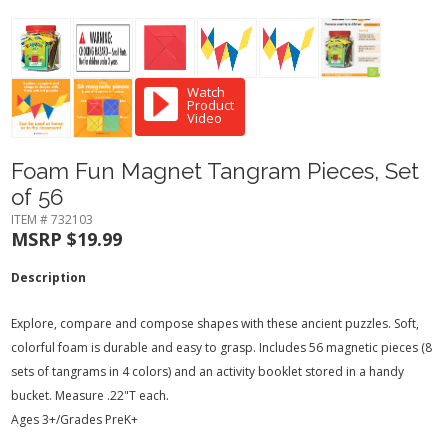
Watch
Product
Video
Foam Fun Magnet Tangram Pieces, Set
of 56
ITEM # 732103
MSRP $19.99
Description
Explore, compare and compose shapes with these ancient puzzles. Soft,
colorful foam is durable and easy to grasp. Includes 56 magnetic pieces (8
sets of tangrams in 4 colors) and an activity booklet stored in a handy
bucket. Measure .22"T each.
Ages 3+/Grades PreK+