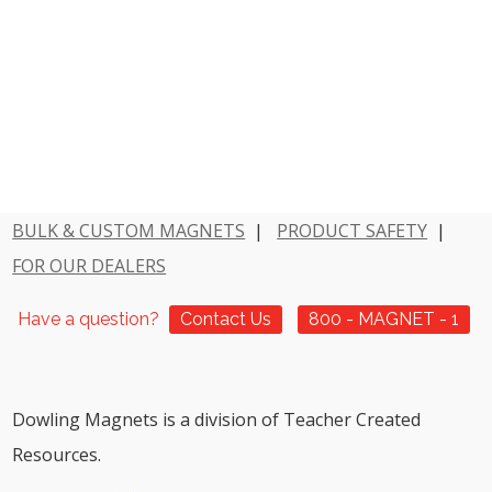
BULK & CUSTOM MAGNETS
|
PRODUCT SAFETY
|
FOR OUR DEALERS
Have a question?
Contact Us
800 - MAGNET - 1
Dowling Magnets is a division of Teacher Created
Resources.