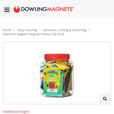
Home
Early Learning
Attributes, Sorting & Patterning
Foam Fun Magnet Tangram Pieces, Set of 56
Additional Images