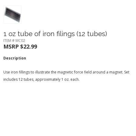
1 oz tube of iron filings (12 tubes)
ITEM # MC02
MSRP $22.99
Description
Use iron fillings to illustrate the magnetic force field around a magnet. Set
includes 12 tubes, approximately 1 oz. each.