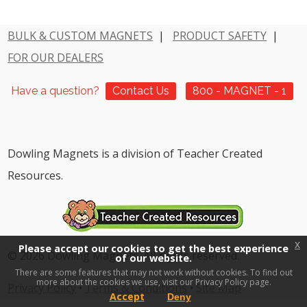
BULK & CUSTOM MAGNETS
|
PRODUCT SAFETY
|
FOR OUR DEALERS
Have a question?
Contact Us
800 - MAGNET - 1
Dowling Magnets is a division of Teacher Created
Resources.
x
Please accept our cookies to get the best experience
© 2026 Dowling Magnets. All rights reserved.
of our website.
There are some features that may not work without cookies. To find out
more about the cookies we use, visit our
Privacy Policy page.
Privacy Policy
•
Terms & Conditions
•
Site Map
Accept
Deny