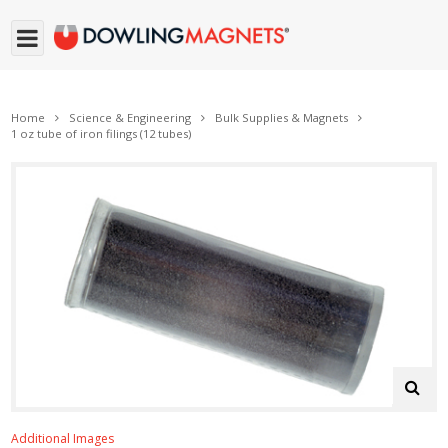
Home
Science & Engineering
Bulk Supplies & Magnets
1 oz tube of iron filings (12 tubes)
Additional Images